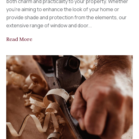
both charm and practicality to your property. Whether
you’re aiming to enhance the look of your home or
provide shade and protection from the elements, our
extensive range of window and door...
Read More