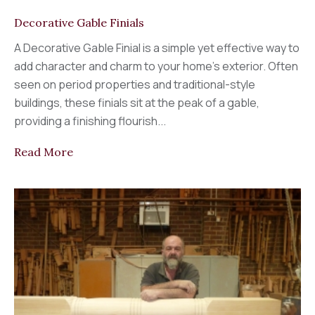
Decorative Gable Finials
A Decorative Gable Finial is a simple yet effective way to
add character and charm to your home’s exterior. Often
seen on period properties and traditional-style
buildings, these finials sit at the peak of a gable,
providing a finishing flourish...
Read More