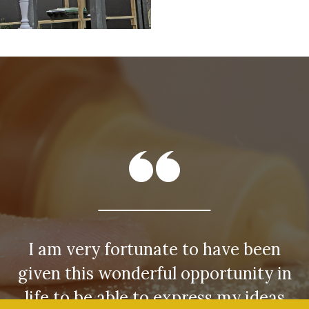
I am very fortunate to have been
given this wonderful opportunity in
life to be able to express my ideas