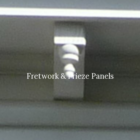
Fretwork & Frieze Panels