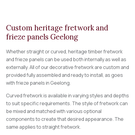
Custom heritage fretwork and
frieze panels Geelong
Whether straight or curved, heritage timber fretwork
and frieze panels can be used both internally as well as
externally. All of our decorative fretwork are custom and
provided fully assembled and ready to install, as goes
with frieze panels in Geelong.
Curved fretwork is available in varying styles and depths
to suit specific requirements. The style of fretwork can
be mixed and matched with various optional
components to create that desired appearance. The
same applies to straight fretwork.