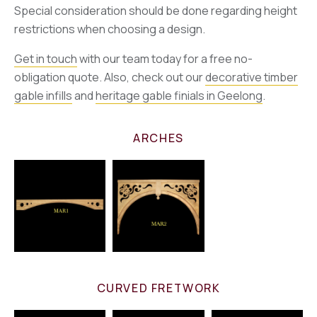
Special consideration should be done regarding height
restrictions when choosing a design.
Get in touch
with our team today for a free no-
obligation quote. Also, check out our
decorative timber
gable infills
and
heritage gable finials in Geelong
.
ARCHES
CURVED FRETWORK